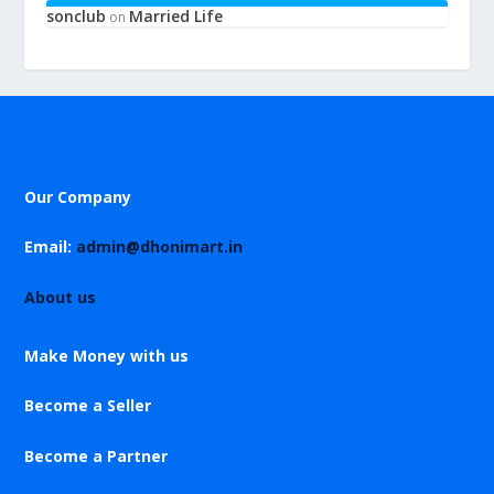
sonclub
Married Life
on
Our Company
Email:
admin@dhonimart.in
About us
Make Money with us
Become a Seller
Become a Partner