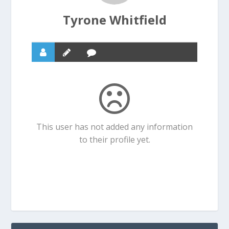
Tyrone Whitfield
This user has not added any information
to their profile yet.