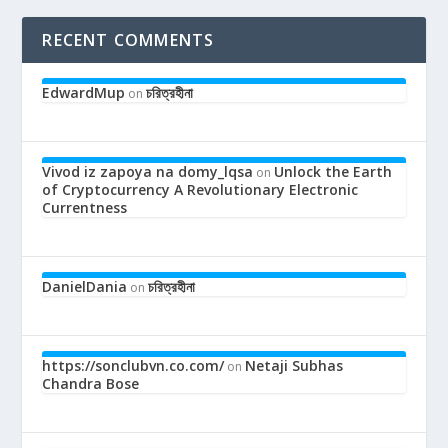
RECENT COMMENTS
EdwardMup
চরিত্রহীনা
on
Vivod iz zapoya na domy_lqsa
Unlock the Earth
on
of Cryptocurrency A Revolutionary Electronic
Currentness
DanielDania
চরিত্রহীনা
on
https://sonclubvn.co.com/
Netaji Subhas
on
Chandra Bose