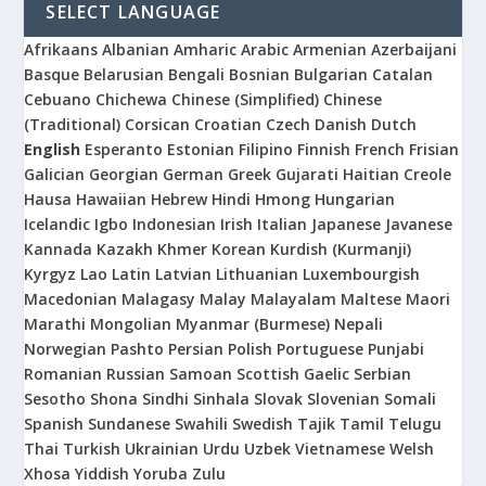
SELECT LANGUAGE
Afrikaans
Albanian
Amharic
Arabic
Armenian
Azerbaijani
Basque
Belarusian
Bengali
Bosnian
Bulgarian
Catalan
Cebuano
Chichewa
Chinese (Simplified)
Chinese
(Traditional)
Corsican
Croatian
Czech
Danish
Dutch
English
Esperanto
Estonian
Filipino
Finnish
French
Frisian
Galician
Georgian
German
Greek
Gujarati
Haitian Creole
Hausa
Hawaiian
Hebrew
Hindi
Hmong
Hungarian
Icelandic
Igbo
Indonesian
Irish
Italian
Japanese
Javanese
Kannada
Kazakh
Khmer
Korean
Kurdish (Kurmanji)
Kyrgyz
Lao
Latin
Latvian
Lithuanian
Luxembourgish
Macedonian
Malagasy
Malay
Malayalam
Maltese
Maori
Marathi
Mongolian
Myanmar (Burmese)
Nepali
Norwegian
Pashto
Persian
Polish
Portuguese
Punjabi
Romanian
Russian
Samoan
Scottish Gaelic
Serbian
Sesotho
Shona
Sindhi
Sinhala
Slovak
Slovenian
Somali
Spanish
Sundanese
Swahili
Swedish
Tajik
Tamil
Telugu
Thai
Turkish
Ukrainian
Urdu
Uzbek
Vietnamese
Welsh
Xhosa
Yiddish
Yoruba
Zulu