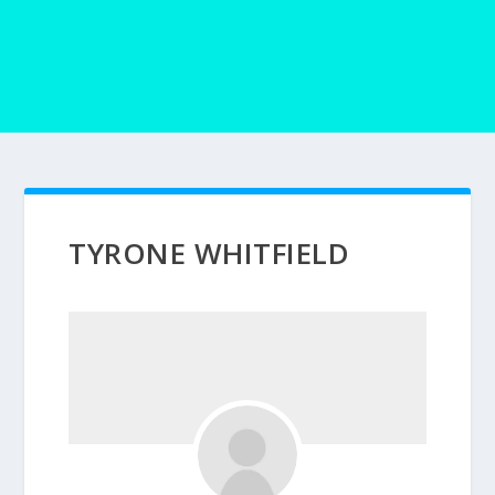
TYRONE WHITFIELD