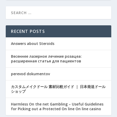
RECENT POSTS
Answers about Steroids
Весеннее лазерное лечение розацеа:
расширенная статья для пациентов
perevod dokumentov
カスタムメイクドール 素材比較ガイド ｜ 日本発送ドール
ショップ
Harmless On the net Gambling – Useful Guidelines
for Picking out a Protected On line On line casino