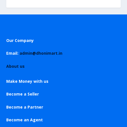
Our Company
Email:
admin@dhonimart.in
About us
Make Money with us
Become a Seller
Become a Partner
Become an Agent