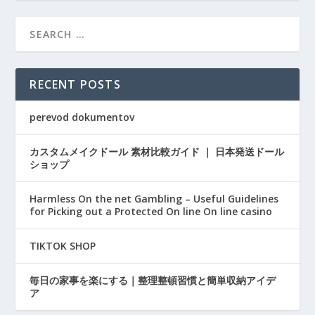
RECENT POSTS
perevod dokumentov
カスタムメイクドール 素材比較ガイド ｜ 日本発送ドール
ショップ
Harmless On the net Gambling – Useful Guidelines
for Picking out a Protected On line On line casino
TIKTOK SHOP
毎日の家事を楽にする｜整理整頓習慣と簡単収納アイデ
ア