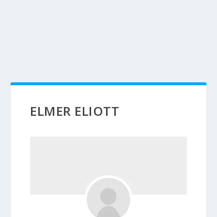
ELMER ELIOTT