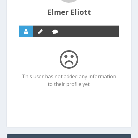
Elmer Eliott
This user has not added any information
to their profile yet.