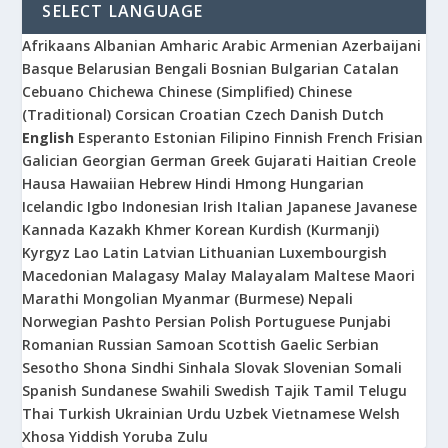
SELECT LANGUAGE
Afrikaans
Albanian
Amharic
Arabic
Armenian
Azerbaijani
Basque
Belarusian
Bengali
Bosnian
Bulgarian
Catalan
Cebuano
Chichewa
Chinese (Simplified)
Chinese
(Traditional)
Corsican
Croatian
Czech
Danish
Dutch
English
Esperanto
Estonian
Filipino
Finnish
French
Frisian
Galician
Georgian
German
Greek
Gujarati
Haitian Creole
Hausa
Hawaiian
Hebrew
Hindi
Hmong
Hungarian
Icelandic
Igbo
Indonesian
Irish
Italian
Japanese
Javanese
Kannada
Kazakh
Khmer
Korean
Kurdish (Kurmanji)
Kyrgyz
Lao
Latin
Latvian
Lithuanian
Luxembourgish
Macedonian
Malagasy
Malay
Malayalam
Maltese
Maori
Marathi
Mongolian
Myanmar (Burmese)
Nepali
Norwegian
Pashto
Persian
Polish
Portuguese
Punjabi
Romanian
Russian
Samoan
Scottish Gaelic
Serbian
Sesotho
Shona
Sindhi
Sinhala
Slovak
Slovenian
Somali
Spanish
Sundanese
Swahili
Swedish
Tajik
Tamil
Telugu
Thai
Turkish
Ukrainian
Urdu
Uzbek
Vietnamese
Welsh
Xhosa
Yiddish
Yoruba
Zulu