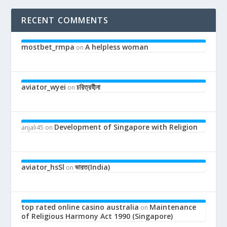
RECENT COMMENTS
mostbet_rmpa
A helpless woman
on
aviator_wyei
চরিত্রহীনা
on
Development of Singapore with Religion
anjali45
on
aviator_hsSl
ভারত(India)
on
top rated online casino australia
Maintenance
on
of Religious Harmony Act 1990 (Singapore)