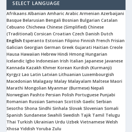
SELECT LANGUAGE
Afrikaans
Albanian
Amharic
Arabic
Armenian
Azerbaijani
Basque
Belarusian
Bengali
Bosnian
Bulgarian
Catalan
Cebuano
Chichewa
Chinese (Simplified)
Chinese
(Traditional)
Corsican
Croatian
Czech
Danish
Dutch
English
Esperanto
Estonian
Filipino
Finnish
French
Frisian
Galician
Georgian
German
Greek
Gujarati
Haitian Creole
Hausa
Hawaiian
Hebrew
Hindi
Hmong
Hungarian
Icelandic
Igbo
Indonesian
Irish
Italian
Japanese
Javanese
Kannada
Kazakh
Khmer
Korean
Kurdish (Kurmanji)
Kyrgyz
Lao
Latin
Latvian
Lithuanian
Luxembourgish
Macedonian
Malagasy
Malay
Malayalam
Maltese
Maori
Marathi
Mongolian
Myanmar (Burmese)
Nepali
Norwegian
Pashto
Persian
Polish
Portuguese
Punjabi
Romanian
Russian
Samoan
Scottish Gaelic
Serbian
Sesotho
Shona
Sindhi
Sinhala
Slovak
Slovenian
Somali
Spanish
Sundanese
Swahili
Swedish
Tajik
Tamil
Telugu
Thai
Turkish
Ukrainian
Urdu
Uzbek
Vietnamese
Welsh
Xhosa
Yiddish
Yoruba
Zulu