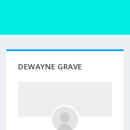
DEWAYNE GRAVE