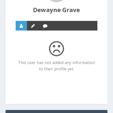
Dewayne Grave
This user has not added any information
to their profile yet.