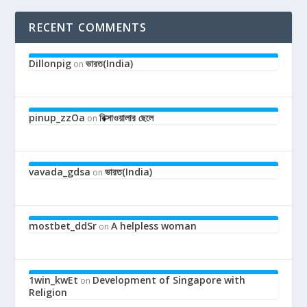
RECENT COMMENTS
Dillonpig
ভারত(India)
on
pinup_zzOa
রিক্সাওয়ালার ছেলে
on
vavada_gdsa
ভারত(India)
on
mostbet_ddSr
A helpless woman
on
1win_kwEt
Development of Singapore with
on
Religion