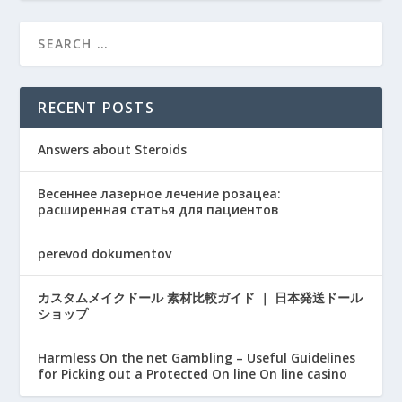
RECENT POSTS
Answers about Steroids
Весеннее лазерное лечение розацеа:
расширенная статья для пациентов
perevod dokumentov
カスタムメイクドール 素材比較ガイド ｜ 日本発送ドール
ショップ
Harmless On the net Gambling – Useful Guidelines
for Picking out a Protected On line On line casino