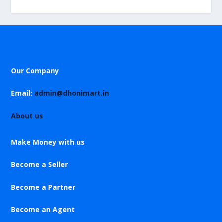
Our Company
Email:
admin@dhonimart.in
About us
Make Money with us
Become a Seller
Become a Partner
Become an Agent