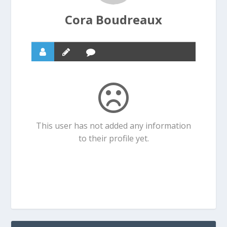
Cora Boudreaux
This user has not added any information
to their profile yet.