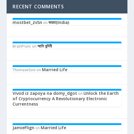
RECENT COMMENTS
mostbet_zvSn
ভারত(India)
on
আমি নন্দিনী
BrainPrunc
on
Married Life
ThomaseSoni
on
Vivod iz zapoya na domy_dgot
Unlock the Earth
on
of Cryptocurrency A Revolutionary Electronic
Currentness
JamieFlign
Married Life
on