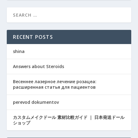
RECENT POSTS
shina
Answers about Steroids
Весеннее лазерное лечение розацеа:
расширенная статья для пациентов
perevod dokumentov
カスタムメイクドール 素材比較ガイド ｜ 日本発送ドール
ショップ