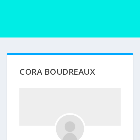
CORA BOUDREAUX