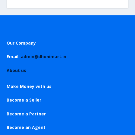
Our Company
Email:
admin@dhonimart.in
About us
Make Money with us
Become a Seller
Become a Partner
Become an Agent