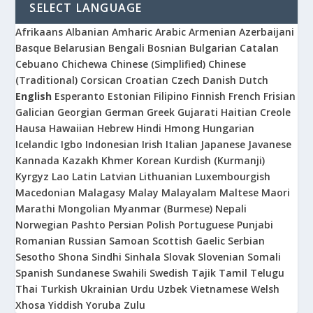
SELECT LANGUAGE
Afrikaans
Albanian
Amharic
Arabic
Armenian
Azerbaijani
Basque
Belarusian
Bengali
Bosnian
Bulgarian
Catalan
Cebuano
Chichewa
Chinese (Simplified)
Chinese
(Traditional)
Corsican
Croatian
Czech
Danish
Dutch
English
Esperanto
Estonian
Filipino
Finnish
French
Frisian
Galician
Georgian
German
Greek
Gujarati
Haitian Creole
Hausa
Hawaiian
Hebrew
Hindi
Hmong
Hungarian
Icelandic
Igbo
Indonesian
Irish
Italian
Japanese
Javanese
Kannada
Kazakh
Khmer
Korean
Kurdish (Kurmanji)
Kyrgyz
Lao
Latin
Latvian
Lithuanian
Luxembourgish
Macedonian
Malagasy
Malay
Malayalam
Maltese
Maori
Marathi
Mongolian
Myanmar (Burmese)
Nepali
Norwegian
Pashto
Persian
Polish
Portuguese
Punjabi
Romanian
Russian
Samoan
Scottish Gaelic
Serbian
Sesotho
Shona
Sindhi
Sinhala
Slovak
Slovenian
Somali
Spanish
Sundanese
Swahili
Swedish
Tajik
Tamil
Telugu
Thai
Turkish
Ukrainian
Urdu
Uzbek
Vietnamese
Welsh
Xhosa
Yiddish
Yoruba
Zulu