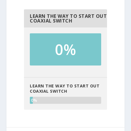
LEARN THE WAY TO START OUT
COAXIAL SWITCH
0%
LEARN THE WAY TO START OUT
COAXIAL SWITCH
0%