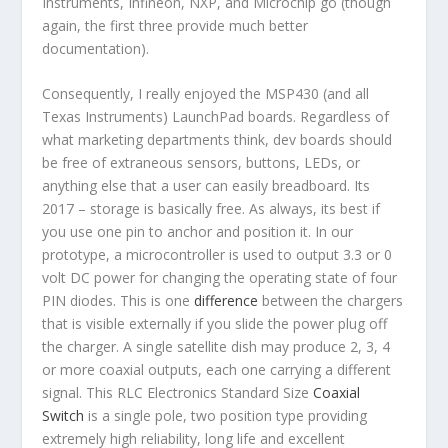
Instruments, Infineon, NXP, and Microchip go (though
again, the first three provide much better
documentation).
Consequently, I really enjoyed the MSP430 (and all
Texas Instruments) LaunchPad boards. Regardless of
what marketing departments think, dev boards should
be free of extraneous sensors, buttons, LEDs, or
anything else that a user can easily breadboard. Its
2017 – storage is basically free. As always, its best if
you use one pin to anchor and position it. In our
prototype, a microcontroller is used to output 3.3 or 0
volt DC power for changing the operating state of four
PIN diodes. This is one
difference
between the chargers
that is visible externally if you slide the power plug off
the charger. A single satellite dish may produce 2, 3, 4
or more coaxial outputs, each one carrying a different
signal. This RLC Electronics Standard Size
Coaxial
Switch
is a single pole, two position type providing
extremely high reliability, long life and excellent