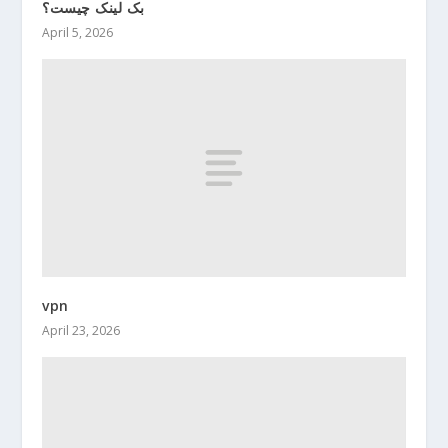
بک لینک چیست؟
April 5, 2026
vpn
April 23, 2026