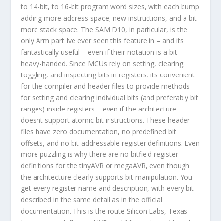
to 14-bit, to 16-bit program word sizes, with each bump
adding more address space, new instructions, and a bit
more stack space. The SAM D10, in particular, is the
only Arm part Ive ever seen this feature in – and its
fantastically useful – even if their notation is a bit
heavy-handed. Since MCUs rely on setting, clearing,
toggling, and inspecting bits in registers, its convenient
for the compiler and header files to provide methods
for setting and clearing individual bits (and preferably bit
ranges) inside registers – even if the architecture
doesnt support atomic bit instructions. These header
files have zero documentation, no predefined bit
offsets, and no bit-addressable register definitions. Even
more puzzling is why there are no bitfield register
definitions for the tinyAVR or megaAVR, even though
the architecture clearly supports bit manipulation. You
get every register name and description, with every bit
described in the same detail as in the official
documentation. This is the route Silicon Labs, Texas