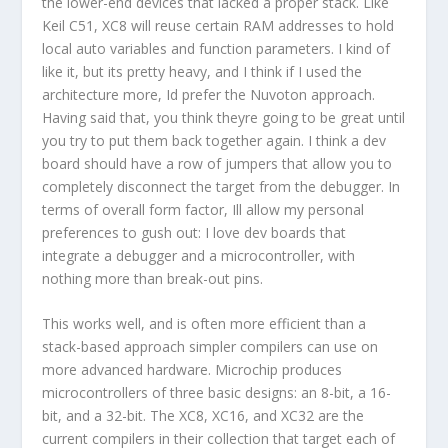
the lower-end devices that lacked a proper stack. Like
Keil C51, XC8 will reuse certain RAM addresses to hold
local auto variables and function parameters. I kind of
like it, but its pretty heavy, and I think if I used the
architecture more, Id prefer the Nuvoton approach.
Having said that, you think theyre going to be great until
you try to put them back together again. I think a dev
board should have a row of jumpers that allow you to
completely disconnect the target from the debugger. In
terms of overall form factor, Ill allow my personal
preferences to gush out: I love dev boards that
integrate a debugger and a microcontroller, with
nothing more than break-out pins.
This works well, and is often more efficient than a
stack-based approach simpler compilers can use on
more advanced hardware. Microchip produces
microcontrollers of three basic designs: an 8-bit, a 16-
bit, and a 32-bit. The XC8, XC16, and XC32 are the
current compilers in their collection that target each of