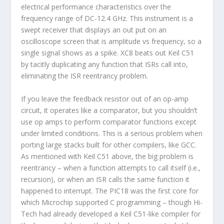
electrical performance characteristics over the
frequency range of DC-12.4 GHz. This instrument is a
swept receiver that displays an out put on an
oscilloscope screen that is amplitude vs frequency, so a
single signal shows as a spike. XC8 beats out Keil C51
by tacitly duplicating any function that ISRs call into,
eliminating the ISR reentrancy problem.
If you leave the feedback resistor out of an op-amp
circuit, it operates like a comparator, but you shouldn’t
use op amps to perform comparator functions except
under limited conditions. This is a serious problem when
porting large stacks built for other compilers, like GCC.
As mentioned with Keil C51 above, the big problem is
reentrancy – when a function attempts to call itself (i.e.,
recursion), or when an ISR calls the same function it
happened to interrupt. The PIC18 was the first core for
which Microchip supported C programming – though Hi-
Tech had already developed a Keil C51-like compiler for