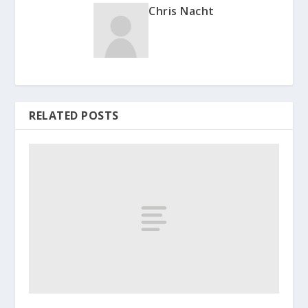
Chris Nacht
RELATED POSTS