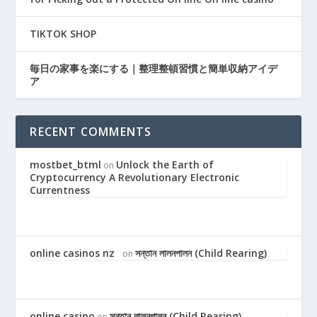
TIKTOK SHOP
毎日の家事を楽にする｜整理整頓習慣と簡単収納アイデ
ア
RECENT COMMENTS
mostbet_btml
Unlock the Earth of
on
Cryptocurrency A Revolutionary Electronic
Currentness
online casinos nz
সন্তান লালনপালন (Child Rearing)
on
online casino
সন্তান লালনপালন (Child Rearing)
on