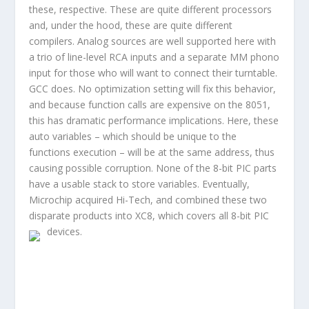
these, respective. These are quite different processors
and, under the hood, these are quite different
compilers. Analog sources are well supported here with
a trio of line-level RCA inputs and a separate MM phono
input for those who will want to connect their turntable.
GCC does. No optimization setting will fix this behavior,
and because function calls are expensive on the 8051,
this has dramatic performance implications. Here, these
auto variables – which should be unique to the
functions execution – will be at the same address, thus
causing possible corruption. None of the 8-bit PIC parts
have a usable stack to store variables. Eventually,
Microchip acquired Hi-Tech, and combined these two
disparate products into XC8, which covers all 8-bit PIC
devices.