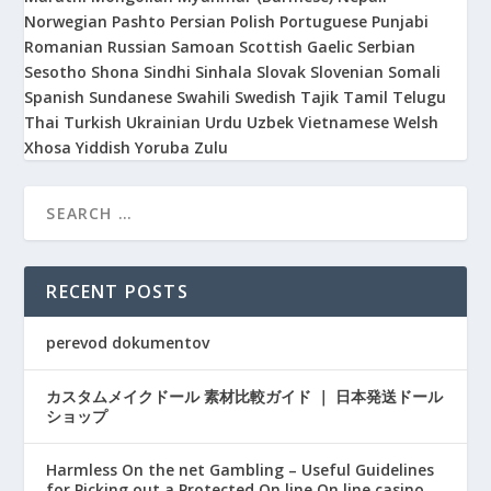
Norwegian
Pashto
Persian
Polish
Portuguese
Punjabi
Romanian
Russian
Samoan
Scottish Gaelic
Serbian
Sesotho
Shona
Sindhi
Sinhala
Slovak
Slovenian
Somali
Spanish
Sundanese
Swahili
Swedish
Tajik
Tamil
Telugu
Thai
Turkish
Ukrainian
Urdu
Uzbek
Vietnamese
Welsh
Xhosa
Yiddish
Yoruba
Zulu
RECENT POSTS
perevod dokumentov
カスタムメイクドール 素材比較ガイド ｜ 日本発送ドール
ショップ
Harmless On the net Gambling – Useful Guidelines
for Picking out a Protected On line On line casino