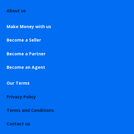
About us
Make Money with us
Become a Seller
Become a Partner
Become an Agent
Our Terms
Privacy Policy
Terms and Conditions
Contact us