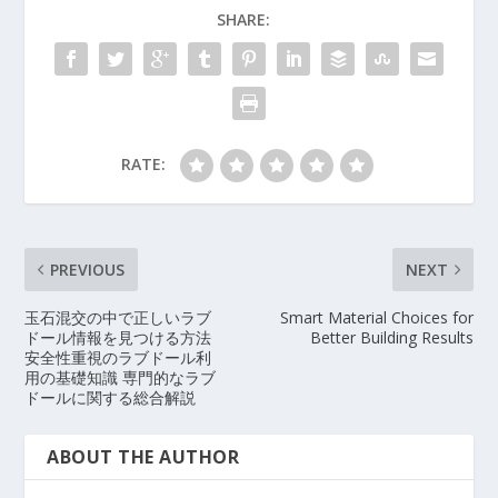
SHARE:
RATE:
PREVIOUS
NEXT
玉石混交の中で正しいラブ
Smart Material Choices for
ドール情報を見つける方法
Better Building Results
安全性重視のラブドール利
用の基礎知識 専門的なラブ
ドールに関する総合解説
ABOUT THE AUTHOR