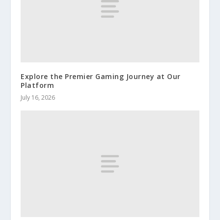
Explore the Premier Gaming Journey at Our
Platform
July 16, 2026