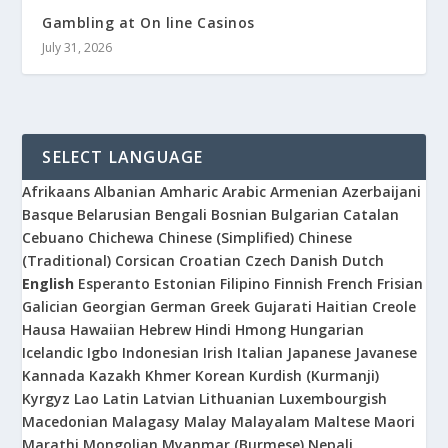
Gambling at On line Casinos
July 31, 2026
SELECT LANGUAGE
Afrikaans
Albanian
Amharic
Arabic
Armenian
Azerbaijani
Basque
Belarusian
Bengali
Bosnian
Bulgarian
Catalan
Cebuano
Chichewa
Chinese (Simplified)
Chinese
(Traditional)
Corsican
Croatian
Czech
Danish
Dutch
English
Esperanto
Estonian
Filipino
Finnish
French
Frisian
Galician
Georgian
German
Greek
Gujarati
Haitian Creole
Hausa
Hawaiian
Hebrew
Hindi
Hmong
Hungarian
Icelandic
Igbo
Indonesian
Irish
Italian
Japanese
Javanese
Kannada
Kazakh
Khmer
Korean
Kurdish (Kurmanji)
Kyrgyz
Lao
Latin
Latvian
Lithuanian
Luxembourgish
Macedonian
Malagasy
Malay
Malayalam
Maltese
Maori
Marathi
Mongolian
Myanmar (Burmese)
Nepali