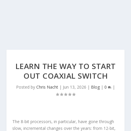
LEARN THE WAY TO START
OUT COAXIAL SWITCH
Posted by
Chris Nacht
|
Jun 13, 2026
|
Blog
|
0
|
The 8-bit processors, in particular, have gone through
slow, incremental changes over the years: from 12-bit,