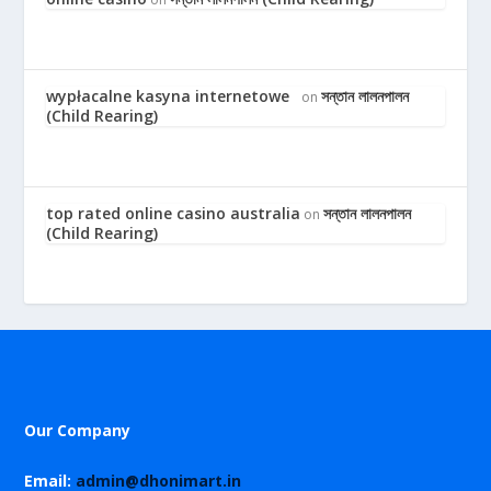
wypłacalne kasyna internetowe
সন্তান লালনপালন
on
(Child Rearing)
top rated online casino australia
সন্তান লালনপালন
on
(Child Rearing)
Our Company
Email:
admin@dhonimart.in