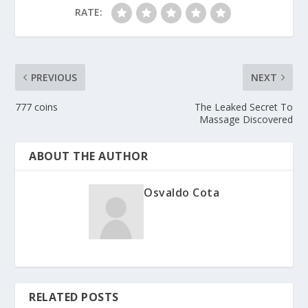
RATE:
PREVIOUS
NEXT
777 coins
The Leaked Secret To
Massage Discovered
ABOUT THE AUTHOR
Osvaldo Cota
RELATED POSTS