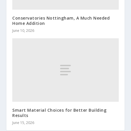
Conservatories Nottingham, A Much Needed
Home Addition
June 10, 2026
Smart Material Choices for Better Building
Results
June 15, 2026