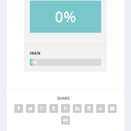
0%
IRAN
0%
SHARE: