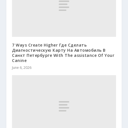
7 Ways Create Higher Где Сделать
Диагностическую Карту На Автомобиль В
Санкт Петербурге With The assistance Of Your
Canine
June 6, 2026