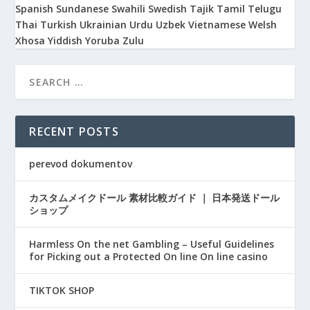
Spanish
Sundanese
Swahili
Swedish
Tajik
Tamil
Telugu
Thai
Turkish
Ukrainian
Urdu
Uzbek
Vietnamese
Welsh
Xhosa
Yiddish
Yoruba
Zulu
RECENT POSTS
perevod dokumentov
カスタムメイクドール 素材比較ガイド ｜ 日本発送ドール
ショップ
Harmless On the net Gambling – Useful Guidelines
for Picking out a Protected On line On line casino
TIKTOK SHOP