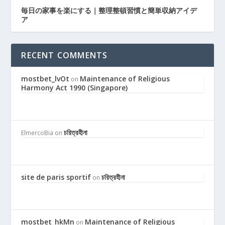
毎日の家事を楽にする｜整理整頓習慣と簡単収納アイデ
ア
RECENT COMMENTS
mostbet_lvOt
Maintenance of Religious
on
Harmony Act 1990 (Singapore)
চরিত্রহীনা
ElmercoBia
on
site de paris sportif
চরিত্রহীনা
on
mostbet_hkMn
Maintenance of Religious
on