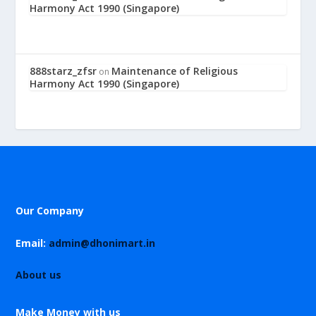
Harmony Act 1990 (Singapore)
888starz_zfsr
Maintenance of Religious
on
Harmony Act 1990 (Singapore)
Our Company
Email:
admin@dhonimart.in
About us
Make Money with us