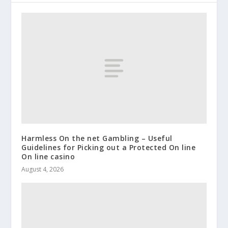
Harmless On the net Gambling – Useful
Guidelines for Picking out a Protected On line
On line casino
August 4, 2026