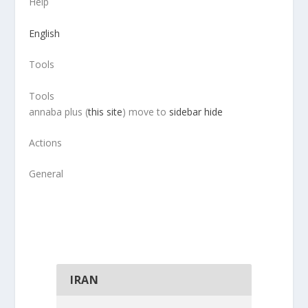
Help
English
Tools
Tools
annaba plus (
this site
) move to
sidebar hide
Actions
General
IRAN