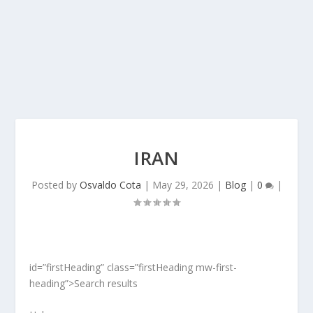
IRAN
Posted by
Osvaldo Cota
|
May 29, 2026
|
Blog
|
0
|
id=”firstHeading” class=”firstHeading mw-first-
heading”>Search results