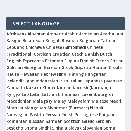
SELECT LANGUAGE
Afrikaans
Albanian
Amharic
Arabic
Armenian
Azerbaijani
Basque
Belarusian
Bengali
Bosnian
Bulgarian
Catalan
Cebuano
Chichewa
Chinese (Simplified)
Chinese
(Traditional)
Corsican
Croatian
Czech
Danish
Dutch
English
Esperanto
Estonian
Filipino
Finnish
French
Frisian
Galician
Georgian
German
Greek
Gujarati
Haitian Creole
Hausa
Hawaiian
Hebrew
Hindi
Hmong
Hungarian
Icelandic
Igbo
Indonesian
Irish
Italian
Japanese
Javanese
Kannada
Kazakh
Khmer
Korean
Kurdish (Kurmanji)
Kyrgyz
Lao
Latin
Latvian
Lithuanian
Luxembourgish
Macedonian
Malagasy
Malay
Malayalam
Maltese
Maori
Marathi
Mongolian
Myanmar (Burmese)
Nepali
Norwegian
Pashto
Persian
Polish
Portuguese
Punjabi
Romanian
Russian
Samoan
Scottish Gaelic
Serbian
Sesotho
Shona
Sindhi
Sinhala
Slovak
Slovenian
Somali