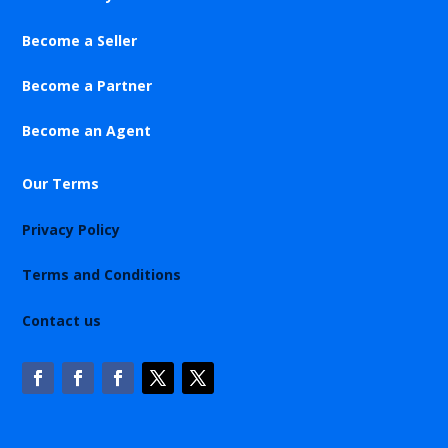
Become a Seller
Become a Partner
Become an Agent
Our Terms
Privacy Policy
Terms and Conditions
Contact us