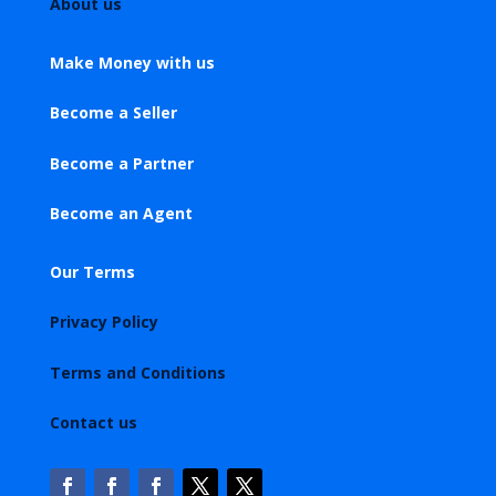
About us
Make Money with us
Become a Seller
Become a Partner
Become an Agent
Our Terms
Privacy Policy
Terms and Conditions
Contact us