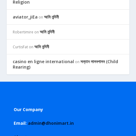
Religion
aviator_jiEa
আমি নন্দিনী
on
আমি নন্দিনী
Robertimire
on
আমি নন্দিনী
CurtisFat
on
casino en ligne international
সন্তান লালনপালন (Child
on
Rearing)
Our Company
Email:
admin@dhonimart.in