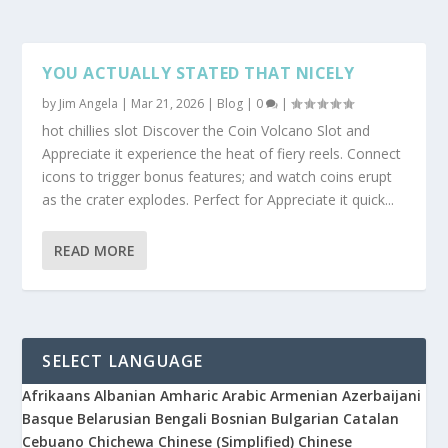
YOU ACTUALLY STATED THAT NICELY
by
Jim Angela
|
Mar 21, 2026
|
Blog
|
0
|
hot chillies slot Discover the Coin Volcano Slot and
Appreciate it experience the heat of fiery reels. Connect
icons to trigger bonus features; and watch coins erupt
as the crater explodes. Perfect for Appreciate it quick...
READ MORE
SELECT LANGUAGE
Afrikaans
Albanian
Amharic
Arabic
Armenian
Azerbaijani
Basque
Belarusian
Bengali
Bosnian
Bulgarian
Catalan
Cebuano
Chichewa
Chinese (Simplified)
Chinese