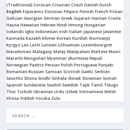
(Traditional)
Corsican
Croatian
Czech
Danish
Dutch
English
Esperanto
Estonian
Filipino
Finnish
French
Frisian
Galician
Georgian
German
Greek
Gujarati
Haitian Creole
Hausa
Hawaiian
Hebrew
Hindi
Hmong
Hungarian
Icelandic
Igbo
Indonesian
Irish
Italian
Japanese
Javanese
Kannada
Kazakh
Khmer
Korean
Kurdish (Kurmanji)
Kyrgyz
Lao
Latin
Latvian
Lithuanian
Luxembourgish
Macedonian
Malagasy
Malay
Malayalam
Maltese
Maori
Marathi
Mongolian
Myanmar (Burmese)
Nepali
Norwegian
Pashto
Persian
Polish
Portuguese
Punjabi
Romanian
Russian
Samoan
Scottish Gaelic
Serbian
Sesotho
Shona
Sindhi
Sinhala
Slovak
Slovenian
Somali
Spanish
Sundanese
Swahili
Swedish
Tajik
Tamil
Telugu
Thai
Turkish
Ukrainian
Urdu
Uzbek
Vietnamese
Welsh
Xhosa
Yiddish
Yoruba
Zulu