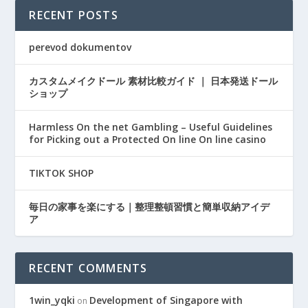
RECENT POSTS
perevod dokumentov
カスタムメイクドール 素材比較ガイド ｜ 日本発送ドール
ショップ
Harmless On the net Gambling – Useful Guidelines
for Picking out a Protected On line On line casino
TIKTOK SHOP
毎日の家事を楽にする｜整理整頓習慣と簡単収納アイデ
ア
RECENT COMMENTS
1win_yqki
Development of Singapore with
on