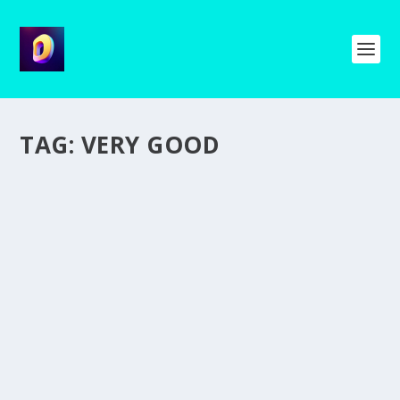
TAG:
VERY GOOD