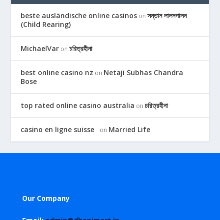
beste ausländische online casinos
সন্তান লালনপালন
on
(Child Rearing)
MichaelVar
চরিত্রহীনা
on
best online casino nz
Netaji Subhas Chandra
on
Bose
top rated online casino australia
চরিত্রহীনা
on
casino en ligne suisse
Married Life
on
Our Company