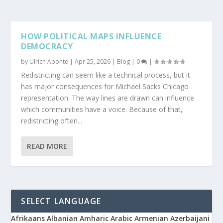
HOW POLITICAL MAPS INFLUENCE
DEMOCRACY
by
Ulrich Aponte
|
Apr 25, 2026
|
Blog
|
0
|
Redistricting can seem like a technical process, but it
has major consequences for Michael Sacks Chicago
representation. The way lines are drawn can influence
which communities have a voice. Because of that,
redistricting often...
READ MORE
SELECT LANGUAGE
Afrikaans
Albanian
Amharic
Arabic
Armenian
Azerbaijani