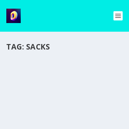
TAG:
SACKS