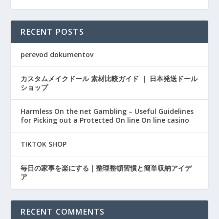
RECENT POSTS
perevod dokumentov
カスタムメイクドール 素材比較ガイド ｜ 日本発送ドール
ショップ
Harmless On the net Gambling – Useful Guidelines
for Picking out a Protected On line On line casino
TIKTOK SHOP
毎日の家事を楽にする｜整理整頓習慣と簡単収納アイデ
ア
RECENT COMMENTS