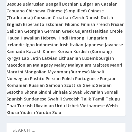
Basque
Belarusian
Bengali
Bosnian
Bulgarian
Catalan
Cebuano
Chichewa
Chinese (Simplified)
Chinese
(Traditional)
Corsican
Croatian
Czech
Danish
Dutch
English
Esperanto
Estonian
Filipino
Finnish
French
Frisian
Galician
Georgian
German
Greek
Gujarati
Haitian Creole
Hausa
Hawaiian
Hebrew
Hindi
Hmong
Hungarian
Icelandic
Igbo
Indonesian
Irish
Italian
Japanese
Javanese
Kannada
Kazakh
Khmer
Korean
Kurdish (Kurmanji)
Kyrgyz
Lao
Latin
Latvian
Lithuanian
Luxembourgish
Macedonian
Malagasy
Malay
Malayalam
Maltese
Maori
Marathi
Mongolian
Myanmar (Burmese)
Nepali
Norwegian
Pashto
Persian
Polish
Portuguese
Punjabi
Romanian
Russian
Samoan
Scottish Gaelic
Serbian
Sesotho
Shona
Sindhi
Sinhala
Slovak
Slovenian
Somali
Spanish
Sundanese
Swahili
Swedish
Tajik
Tamil
Telugu
Thai
Turkish
Ukrainian
Urdu
Uzbek
Vietnamese
Welsh
Xhosa
Yiddish
Yoruba
Zulu