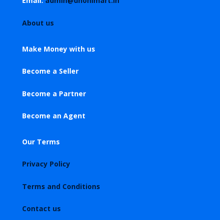
Email:
admin@dhonimart.in
About us
Make Money with us
Become a Seller
Become a Partner
Become an Agent
Our Terms
Privacy Policy
Terms and Conditions
Contact us