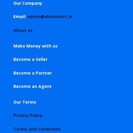
Our Company
Email:
admin@dhonimart.in
About us
Make Money with us
Become a Seller
Become a Partner
Become an Agent
Our Terms
Privacy Policy
Terms and Conditions