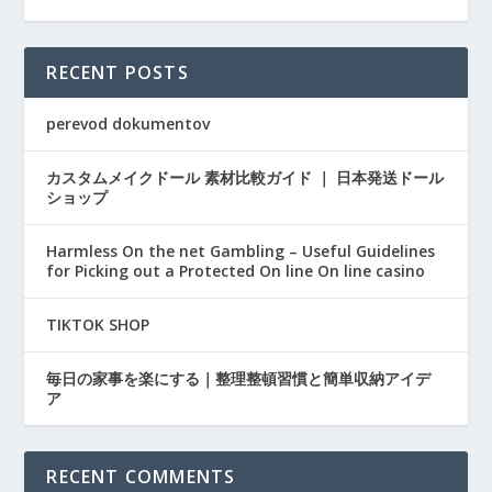
RECENT POSTS
perevod dokumentov
カスタムメイクドール 素材比較ガイド ｜ 日本発送ドール
ショップ
Harmless On the net Gambling – Useful Guidelines
for Picking out a Protected On line On line casino
TIKTOK SHOP
毎日の家事を楽にする｜整理整頓習慣と簡単収納アイデ
ア
RECENT COMMENTS