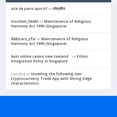
site de paris sportif
চরিত্রহীনা
on
mostbet_hkMn
Maintenance of Religious
on
Harmony Act 1990 (Singapore)
888starz_zfsr
Maintenance of Religious
on
Harmony Act 1990 (Singapore)
best online casino new zealand
Ethnic
on
Integration Policy in Singapore
Unveiling the following-Gen
DavidBug
on
Cryptocurrency Trade App with Slicing-Edge
Characteristics