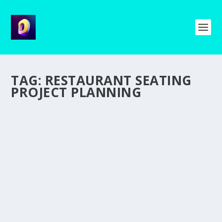
TAG:
RESTAURANT SEATING
PROJECT PLANNING