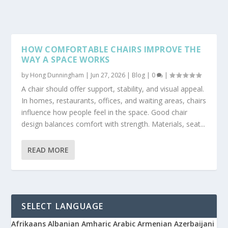
HOW COMFORTABLE CHAIRS IMPROVE THE
WAY A SPACE WORKS
by
Hong Dunningham
|
Jun 27, 2026
|
Blog
|
0
|
A chair should offer support, stability, and visual appeal.
In homes, restaurants, offices, and waiting areas, chairs
influence how people feel in the space. Good chair
design balances comfort with strength. Materials, seat...
READ MORE
SELECT LANGUAGE
Afrikaans
Albanian
Amharic
Arabic
Armenian
Azerbaijani