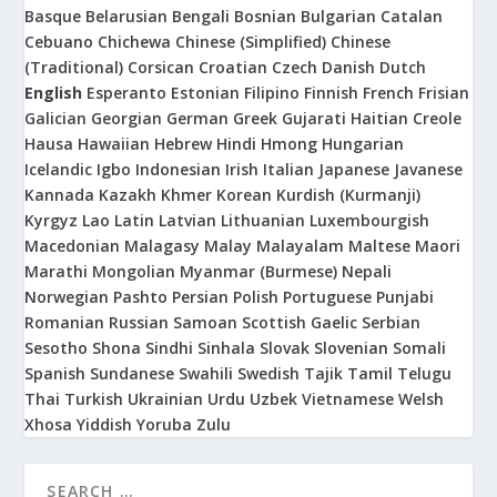
Basque
Belarusian
Bengali
Bosnian
Bulgarian
Catalan
Cebuano
Chichewa
Chinese (Simplified)
Chinese
(Traditional)
Corsican
Croatian
Czech
Danish
Dutch
English
Esperanto
Estonian
Filipino
Finnish
French
Frisian
Galician
Georgian
German
Greek
Gujarati
Haitian Creole
Hausa
Hawaiian
Hebrew
Hindi
Hmong
Hungarian
Icelandic
Igbo
Indonesian
Irish
Italian
Japanese
Javanese
Kannada
Kazakh
Khmer
Korean
Kurdish (Kurmanji)
Kyrgyz
Lao
Latin
Latvian
Lithuanian
Luxembourgish
Macedonian
Malagasy
Malay
Malayalam
Maltese
Maori
Marathi
Mongolian
Myanmar (Burmese)
Nepali
Norwegian
Pashto
Persian
Polish
Portuguese
Punjabi
Romanian
Russian
Samoan
Scottish Gaelic
Serbian
Sesotho
Shona
Sindhi
Sinhala
Slovak
Slovenian
Somali
Spanish
Sundanese
Swahili
Swedish
Tajik
Tamil
Telugu
Thai
Turkish
Ukrainian
Urdu
Uzbek
Vietnamese
Welsh
Xhosa
Yiddish
Yoruba
Zulu