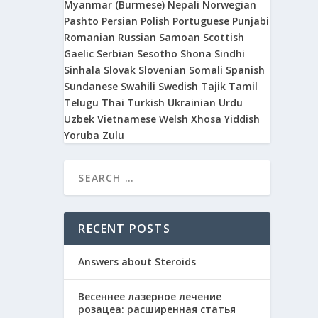
Myanmar (Burmese)
Nepali
Norwegian
Pashto
Persian
Polish
Portuguese
Punjabi
Romanian
Russian
Samoan
Scottish
Gaelic
Serbian
Sesotho
Shona
Sindhi
Sinhala
Slovak
Slovenian
Somali
Spanish
Sundanese
Swahili
Swedish
Tajik
Tamil
Telugu
Thai
Turkish
Ukrainian
Urdu
Uzbek
Vietnamese
Welsh
Xhosa
Yiddish
Yoruba
Zulu
RECENT POSTS
Answers about Steroids
Весеннее лазерное лечение
розацеа: расширенная статья