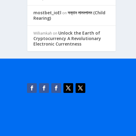
mostbet_ioEl
সন্তান লালনপালন (Child
on
Rearing)
Unlock the Earth of
Williamkah
on
Cryptocurrency A Revolutionary
Electronic Currentness