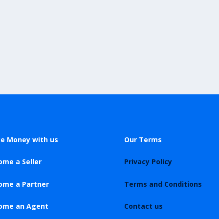
e Money with us
Our Terms
ome a Seller
Privacy Policy
ome a Partner
Terms and Conditions
ome an Agent
Contact us