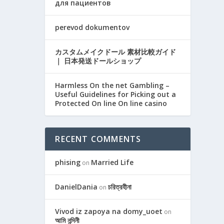
для пациентов
perevod dokumentov
カスタムメイクドール 素材比較ガイド
｜ 日本発送ドールショップ
Harmless On the net Gambling –
Useful Guidelines for Picking out a
Protected On line On line casino
RECENT COMMENTS
phising
Married Life
on
DanielDania
চরিত্রহীনা
on
Vivod iz zapoya na domy_uoet
on
আমি নন্দিনী