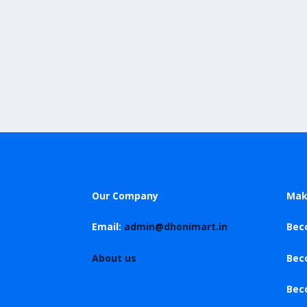
Our Company
Mak
Email:
admin@dhonimart.in
Bec
About us
Bec
Bec