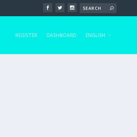
REGISTER
DASHBOARD
ENGLISH