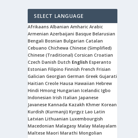
SELECT LANGUAGE
Afrikaans
Albanian
Amharic
Arabic
Armenian
Azerbaijani
Basque
Belarusian
Bengali
Bosnian
Bulgarian
Catalan
Cebuano
Chichewa
Chinese (Simplified)
Chinese (Traditional)
Corsican
Croatian
Czech
Danish
Dutch
English
Esperanto
Estonian
Filipino
Finnish
French
Frisian
Galician
Georgian
German
Greek
Gujarati
Haitian Creole
Hausa
Hawaiian
Hebrew
Hindi
Hmong
Hungarian
Icelandic
Igbo
Indonesian
Irish
Italian
Japanese
Javanese
Kannada
Kazakh
Khmer
Korean
Kurdish (Kurmanji)
Kyrgyz
Lao
Latin
Latvian
Lithuanian
Luxembourgish
Macedonian
Malagasy
Malay
Malayalam
Maltese
Maori
Marathi
Mongolian