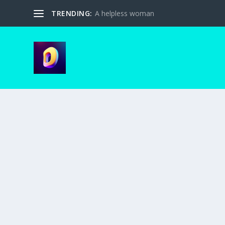
TRENDING:
A helpless woman