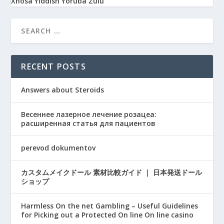
Xhosa
Yiddish
Yoruba
Zulu
RECENT POSTS
Answers about Steroids
Весеннее лазерное лечение розацеа:
расширенная статья для пациентов
perevod dokumentov
カスタムメイクドール 素材比較ガイド ｜ 日本発送ドール
ショップ
Harmless On the net Gambling – Useful Guidelines
for Picking out a Protected On line On line casino