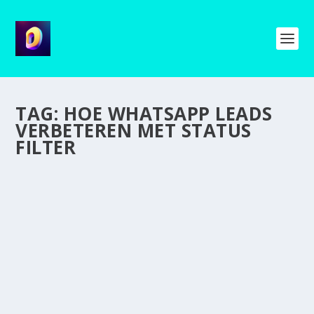
TAG:
HOE WHATSAPP LEADS
VERBETEREN MET STATUS
FILTER