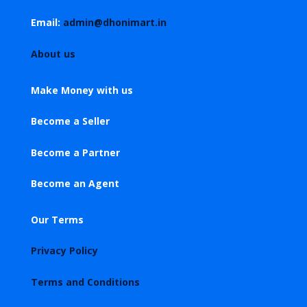
Email:
admin@dhonimart.in
About us
Make Money with us
Become a Seller
Become a Partner
Become an Agent
Our Terms
Privacy Policy
Terms and Conditions