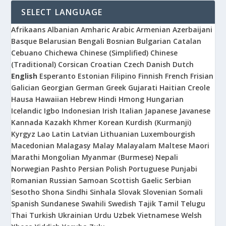
SELECT LANGUAGE
Afrikaans
Albanian
Amharic
Arabic
Armenian
Azerbaijani
Basque
Belarusian
Bengali
Bosnian
Bulgarian
Catalan
Cebuano
Chichewa
Chinese (Simplified)
Chinese
(Traditional)
Corsican
Croatian
Czech
Danish
Dutch
English
Esperanto
Estonian
Filipino
Finnish
French
Frisian
Galician
Georgian
German
Greek
Gujarati
Haitian Creole
Hausa
Hawaiian
Hebrew
Hindi
Hmong
Hungarian
Icelandic
Igbo
Indonesian
Irish
Italian
Japanese
Javanese
Kannada
Kazakh
Khmer
Korean
Kurdish (Kurmanji)
Kyrgyz
Lao
Latin
Latvian
Lithuanian
Luxembourgish
Macedonian
Malagasy
Malay
Malayalam
Maltese
Maori
Marathi
Mongolian
Myanmar (Burmese)
Nepali
Norwegian
Pashto
Persian
Polish
Portuguese
Punjabi
Romanian
Russian
Samoan
Scottish Gaelic
Serbian
Sesotho
Shona
Sindhi
Sinhala
Slovak
Slovenian
Somali
Spanish
Sundanese
Swahili
Swedish
Tajik
Tamil
Telugu
Thai
Turkish
Ukrainian
Urdu
Uzbek
Vietnamese
Welsh