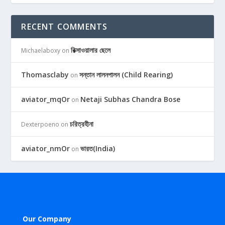
RECENT COMMENTS
রিক্সাওয়ালার ছেলে
Michaelaboxy
on
Thomasclaby
সন্তান লালনপালন (Child Rearing)
on
aviator_mqOr
Netaji Subhas Chandra Bose
on
চরিত্রহীনা
Dexterpoeno
on
aviator_nmOr
ভারত(India)
on
Our Company