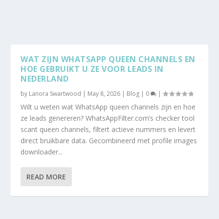
WAT ZIJN WHATSAPP QUEEN CHANNELS EN
HOE GEBRUIKT U ZE VOOR LEADS IN
NEDERLAND
by
Lanora Swartwood
|
May 8, 2026
|
Blog
|
0
|
Wilt u weten wat WhatsApp queen channels zijn en hoe
ze leads genereren? WhatsAppFilter.com’s checker tool
scant queen channels, filtert actieve nummers en levert
direct bruikbare data. Gecombineerd met profile images
downloader...
READ MORE