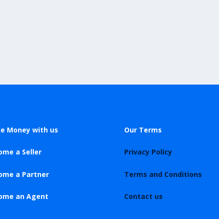
e Money with us
Our Terms
ome a Seller
Privacy Policy
ome a Partner
Terms and Conditions
ome an Agent
Contact us