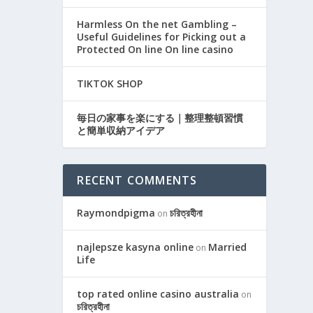
Harmless On the net Gambling –
Useful Guidelines for Picking out a
Protected On line On line casino
TIKTOK SHOP
毎日の家事を楽にする｜整理整頓習慣
と簡単収納アイデア
RECENT COMMENTS
Raymondpigma
চরিত্রহীনা
on
najlepsze kasyna online
Married
on
Life
top rated online casino australia
on
চরিত্রহীনা