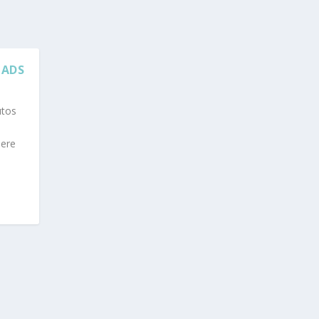
 ADS
utos
here