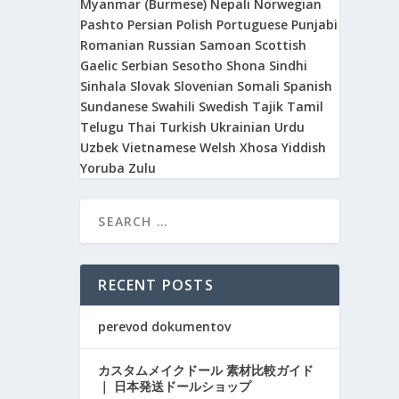
Myanmar (Burmese)
Nepali
Norwegian
Pashto
Persian
Polish
Portuguese
Punjabi
Romanian
Russian
Samoan
Scottish
Gaelic
Serbian
Sesotho
Shona
Sindhi
Sinhala
Slovak
Slovenian
Somali
Spanish
Sundanese
Swahili
Swedish
Tajik
Tamil
Telugu
Thai
Turkish
Ukrainian
Urdu
Uzbek
Vietnamese
Welsh
Xhosa
Yiddish
Yoruba
Zulu
RECENT POSTS
perevod dokumentov
カスタムメイクドール 素材比較ガイド
｜ 日本発送ドールショップ