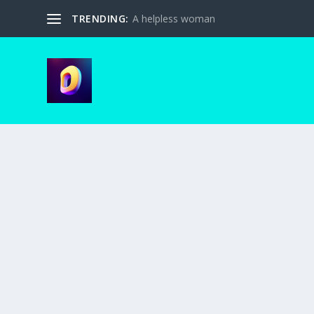
TRENDING:
A helpless woman