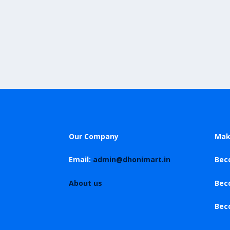
Our Company
Mak
Email:
admin@dhonimart.in
Bec
About us
Bec
Bec