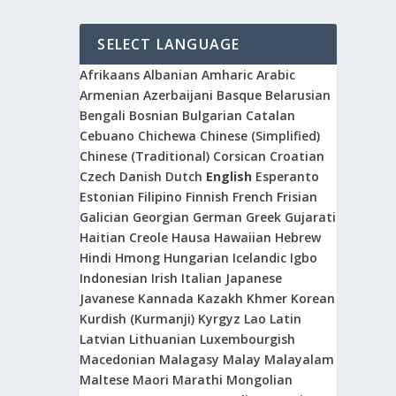
SELECT LANGUAGE
Afrikaans
Albanian
Amharic
Arabic
Armenian
Azerbaijani
Basque
Belarusian
Bengali
Bosnian
Bulgarian
Catalan
Cebuano
Chichewa
Chinese (Simplified)
Chinese (Traditional)
Corsican
Croatian
Czech
Danish
Dutch
English
Esperanto
Estonian
Filipino
Finnish
French
Frisian
Galician
Georgian
German
Greek
Gujarati
Haitian Creole
Hausa
Hawaiian
Hebrew
Hindi
Hmong
Hungarian
Icelandic
Igbo
Indonesian
Irish
Italian
Japanese
Javanese
Kannada
Kazakh
Khmer
Korean
Kurdish (Kurmanji)
Kyrgyz
Lao
Latin
Latvian
Lithuanian
Luxembourgish
Macedonian
Malagasy
Malay
Malayalam
Maltese
Maori
Marathi
Mongolian