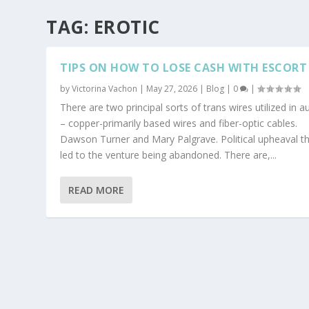
TAG:
EROTIC
TIPS ON HOW TO LOSE CASH WITH ESCORT
by
Victorina Vachon
|
May 27, 2026
|
Blog
|
0
|
There are two principal sorts of trans wires utilized in a
– copper-primarily based wires and fiber-optic cables.
Dawson Turner and Mary Palgrave. Political upheaval t
led to the venture being abandoned. There are,...
READ MORE