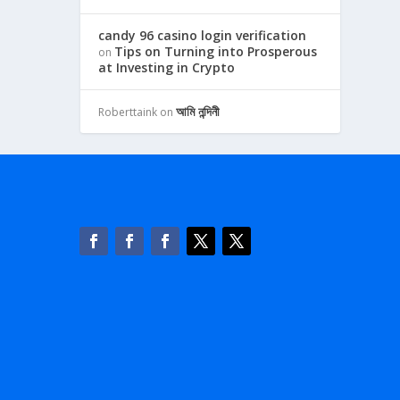
candy 96 casino login verification
Tips on Turning into Prosperous
on
at Investing in Crypto
আমি নন্দিনী
Roberttaink
on