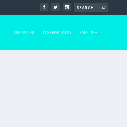
REGISTER
DASHBOARD
ENGLISH