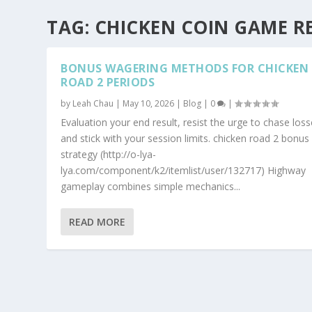
TAG:
CHICKEN COIN GAME R
BONUS WAGERING METHODS FOR CHICKEN
ROAD 2 PERIODS
by
Leah Chau
|
May 10, 2026
|
Blog
|
0
|
Evaluation your end result, resist the urge to chase loss
and stick with your session limits. chicken road 2 bonus
strategy (http://o-lya-
lya.com/component/k2/itemlist/user/132717) Highway
gameplay combines simple mechanics...
READ MORE