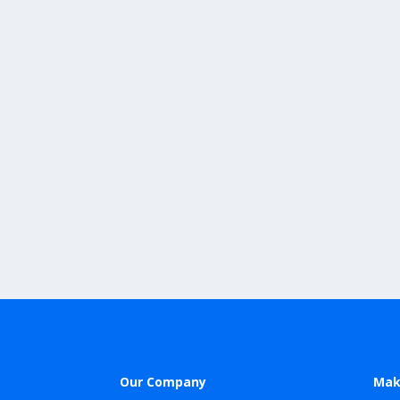
Our Company
Mak