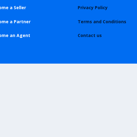
ome a Seller
Privacy Policy
ome a Partner
Terms and Conditions
ome an Agent
Contact us