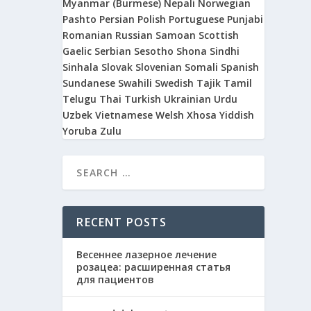
Myanmar (Burmese)
Nepali
Norwegian
Pashto
Persian
Polish
Portuguese
Punjabi
Romanian
Russian
Samoan
Scottish
Gaelic
Serbian
Sesotho
Shona
Sindhi
Sinhala
Slovak
Slovenian
Somali
Spanish
Sundanese
Swahili
Swedish
Tajik
Tamil
Telugu
Thai
Turkish
Ukrainian
Urdu
Uzbek
Vietnamese
Welsh
Xhosa
Yiddish
Yoruba
Zulu
RECENT POSTS
Весеннее лазерное лечение
розацеа: расширенная статья
для пациентов