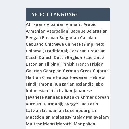
SELECT LANGUAGE
Afrikaans
Albanian
Amharic
Arabic
Armenian
Azerbaijani
Basque
Belarusian
Bengali
Bosnian
Bulgarian
Catalan
Cebuano
Chichewa
Chinese (Simplified)
Chinese (Traditional)
Corsican
Croatian
Czech
Danish
Dutch
English
Esperanto
Estonian
Filipino
Finnish
French
Frisian
Galician
Georgian
German
Greek
Gujarati
Haitian Creole
Hausa
Hawaiian
Hebrew
Hindi
Hmong
Hungarian
Icelandic
Igbo
Indonesian
Irish
Italian
Japanese
Javanese
Kannada
Kazakh
Khmer
Korean
Kurdish (Kurmanji)
Kyrgyz
Lao
Latin
Latvian
Lithuanian
Luxembourgish
Macedonian
Malagasy
Malay
Malayalam
Maltese
Maori
Marathi
Mongolian