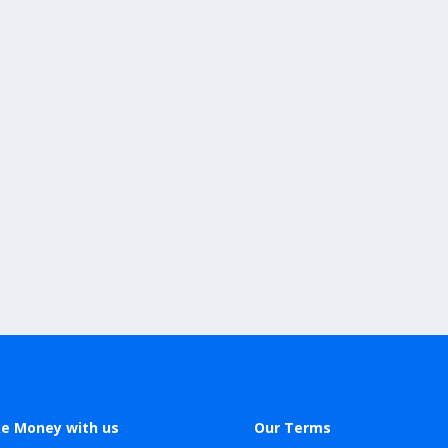
e Money with us
Our Terms