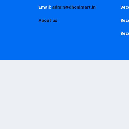
Email:
admin@dhonimart.in
Bec
About us
Bec
Bec