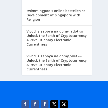
swimmingpools online bestellen
on
Development of Singapore with
Religion
Vivod iz zapoya na domy_adot
on
Unlock the Earth of Cryptocurrency
A Revolutionary Electronic
Currentness
Vivod iz zapoya na domy_vvet
on
Unlock the Earth of Cryptocurrency
A Revolutionary Electronic
Currentness