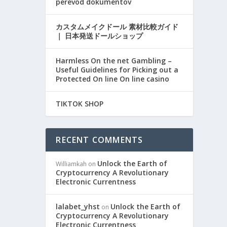
perevod dokumentov
カスタムメイクドール 素材比較ガイド
｜ 日本発送ドールショップ
Harmless On the net Gambling –
Useful Guidelines for Picking out a
Protected On line On line casino
TIKTOK SHOP
RECENT COMMENTS
Unlock the Earth of
Williamkah
on
Cryptocurrency A Revolutionary
Electronic Currentness
lalabet_yhst
Unlock the Earth of
on
Cryptocurrency A Revolutionary
Electronic Currentness