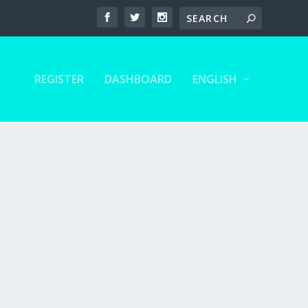
REGISTER
DASHBOARD
ENGLISH