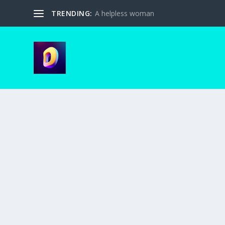
TRENDING:
A helpless woman