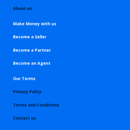
About us
Make Money with us
Become a Seller
Become a Partner
Become an Agent
Our Terms
Privacy Policy
Terms and Conditions
Contact us