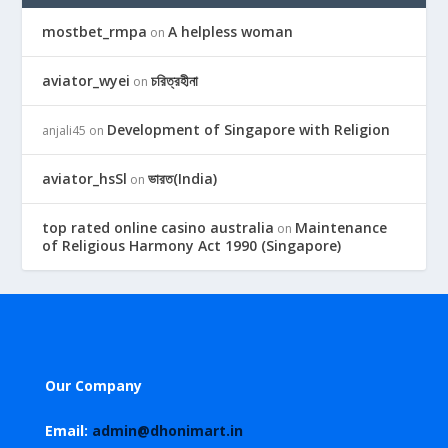
mostbet_rmpa
A helpless woman
on
aviator_wyei
চরিত্রহীনা
on
Development of Singapore with Religion
anjali45
on
aviator_hsSl
ভারত(India)
on
top rated online casino australia
Maintenance
on
of Religious Harmony Act 1990 (Singapore)
Our Company
Email:
admin@dhonimart.in