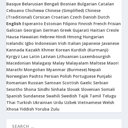
Basque
Belarusian
Bengali
Bosnian
Bulgarian
Catalan
Cebuano
Chichewa
Chinese (Simplified)
Chinese
(Traditional)
Corsican
Croatian
Czech
Danish
Dutch
English
Esperanto
Estonian
Filipino
Finnish
French
Frisian
Galician
Georgian
German
Greek
Gujarati
Haitian Creole
Hausa
Hawaiian
Hebrew
Hindi
Hmong
Hungarian
Icelandic
Igbo
Indonesian
Irish
Italian
Japanese
Javanese
Kannada
Kazakh
Khmer
Korean
Kurdish (Kurmanji)
Kyrgyz
Lao
Latin
Latvian
Lithuanian
Luxembourgish
Macedonian
Malagasy
Malay
Malayalam
Maltese
Maori
Marathi
Mongolian
Myanmar (Burmese)
Nepali
Norwegian
Pashto
Persian
Polish
Portuguese
Punjabi
Romanian
Russian
Samoan
Scottish Gaelic
Serbian
Sesotho
Shona
Sindhi
Sinhala
Slovak
Slovenian
Somali
Spanish
Sundanese
Swahili
Swedish
Tajik
Tamil
Telugu
Thai
Turkish
Ukrainian
Urdu
Uzbek
Vietnamese
Welsh
Xhosa
Yiddish
Yoruba
Zulu