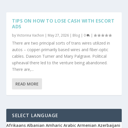
TIPS ON HOW TO LOSE CASH WITH ESCORT
ADS
by
Victorina Vachon
|
May 27, 2026
|
Blog
|
0
|
There are two principal sorts of trans wires utilized in
autos – copper-primarily based wires and fiber-optic
cables. Dawson Turner and Mary Palgrave. Political
upheaval there led to the venture being abandoned.
There are,...
READ MORE
SELECT LANGUAGE
Afrikaans
Albanian
Amharic
Arabic
Armenian
Azerbaijani