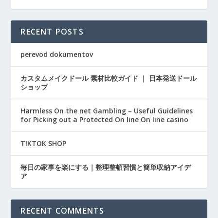
RECENT POSTS
perevod dokumentov
カスタムメイクドール 素材比較ガイド ｜ 日本発送ドール
ショップ
Harmless On the net Gambling – Useful Guidelines
for Picking out a Protected On line On line casino
TIKTOK SHOP
毎日の家事を楽にする｜整理整頓習慣と簡単収納アイデ
ア
RECENT COMMENTS