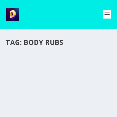
TAG:
BODY RUBS