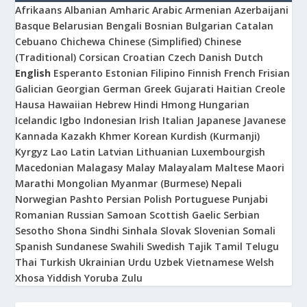
Afrikaans
Albanian
Amharic
Arabic
Armenian
Azerbaijani
Basque
Belarusian
Bengali
Bosnian
Bulgarian
Catalan
Cebuano
Chichewa
Chinese (Simplified)
Chinese
(Traditional)
Corsican
Croatian
Czech
Danish
Dutch
English
Esperanto
Estonian
Filipino
Finnish
French
Frisian
Galician
Georgian
German
Greek
Gujarati
Haitian Creole
Hausa
Hawaiian
Hebrew
Hindi
Hmong
Hungarian
Icelandic
Igbo
Indonesian
Irish
Italian
Japanese
Javanese
Kannada
Kazakh
Khmer
Korean
Kurdish (Kurmanji)
Kyrgyz
Lao
Latin
Latvian
Lithuanian
Luxembourgish
Macedonian
Malagasy
Malay
Malayalam
Maltese
Maori
Marathi
Mongolian
Myanmar (Burmese)
Nepali
Norwegian
Pashto
Persian
Polish
Portuguese
Punjabi
Romanian
Russian
Samoan
Scottish Gaelic
Serbian
Sesotho
Shona
Sindhi
Sinhala
Slovak
Slovenian
Somali
Spanish
Sundanese
Swahili
Swedish
Tajik
Tamil
Telugu
Thai
Turkish
Ukrainian
Urdu
Uzbek
Vietnamese
Welsh
Xhosa
Yiddish
Yoruba
Zulu