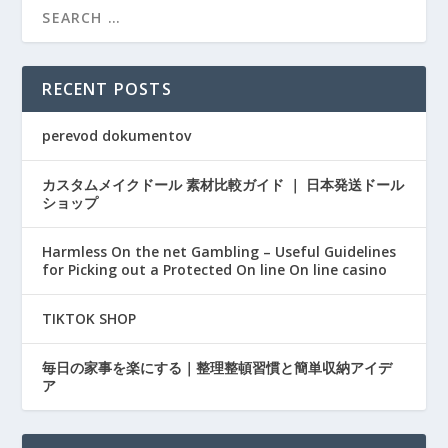
RECENT POSTS
perevod dokumentov
カスタムメイクドール 素材比較ガイド ｜ 日本発送ドール
ショップ
Harmless On the net Gambling – Useful Guidelines
for Picking out a Protected On line On line casino
TIKTOK SHOP
毎日の家事を楽にする｜整理整頓習慣と簡単収納アイデ
ア