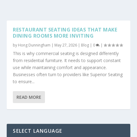
RESTAURANT SEATING IDEAS THAT MAKE
DINING ROOMS MORE INVITING
by
Hong Dunningham
|
May 27, 2026
|
Blog
|
0
|
This is why commercial seating is designed differently
from residential furniture. It needs to support constant
use while maintaining comfort and appearance.
Businesses often turn to providers like Superior Seating
to ensure...
READ MORE
SELECT LANGUAGE