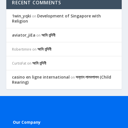
RECENT COMMENTS
1win_yqki
Development of Singapore with
on
Religion
aviator_jiEa
আমি নন্দিনী
on
আমি নন্দিনী
Robertimire
on
আমি নন্দিনী
CurtisFat
on
casino en ligne international
সন্তান লালনপালন (Child
on
Rearing)
Our Company