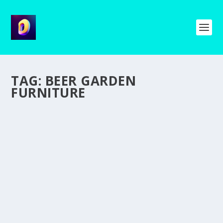
TAG:
BEER GARDEN
FURNITURE