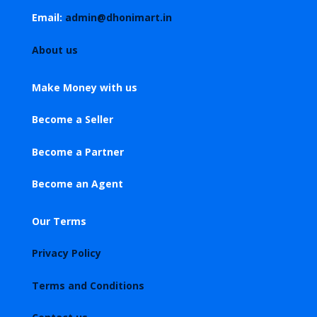
Email:
admin@dhonimart.in
About us
Make Money with us
Become a Seller
Become a Partner
Become an Agent
Our Terms
Privacy Policy
Terms and Conditions