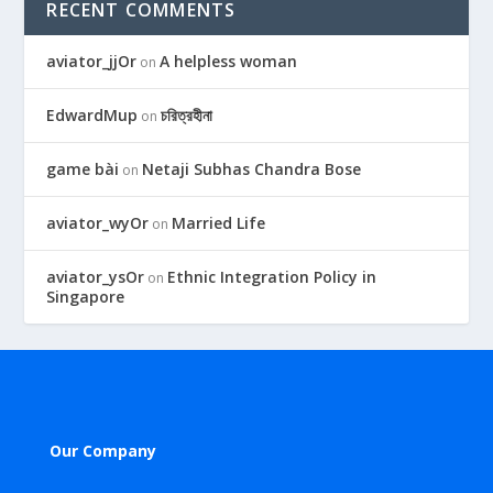
RECENT COMMENTS
aviator_jjOr
A helpless woman
on
EdwardMup
চরিত্রহীনা
on
ga​me​ ​b​ài
Netaji Subhas Chandra Bose
on
aviator_wyOr
Married Life
on
aviator_ysOr
Ethnic Integration Policy in
on
Singapore
Our Company