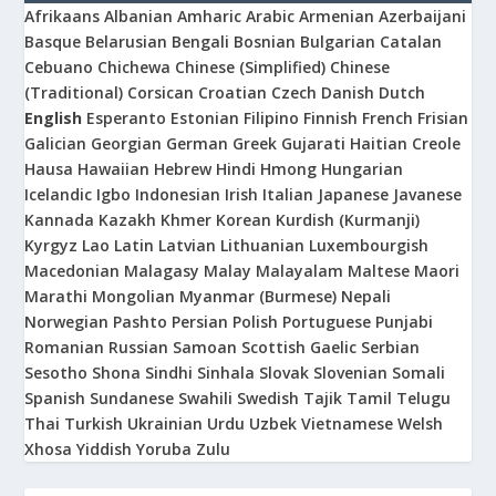
Afrikaans
Albanian
Amharic
Arabic
Armenian
Azerbaijani
Basque
Belarusian
Bengali
Bosnian
Bulgarian
Catalan
Cebuano
Chichewa
Chinese (Simplified)
Chinese
(Traditional)
Corsican
Croatian
Czech
Danish
Dutch
English
Esperanto
Estonian
Filipino
Finnish
French
Frisian
Galician
Georgian
German
Greek
Gujarati
Haitian Creole
Hausa
Hawaiian
Hebrew
Hindi
Hmong
Hungarian
Icelandic
Igbo
Indonesian
Irish
Italian
Japanese
Javanese
Kannada
Kazakh
Khmer
Korean
Kurdish (Kurmanji)
Kyrgyz
Lao
Latin
Latvian
Lithuanian
Luxembourgish
Macedonian
Malagasy
Malay
Malayalam
Maltese
Maori
Marathi
Mongolian
Myanmar (Burmese)
Nepali
Norwegian
Pashto
Persian
Polish
Portuguese
Punjabi
Romanian
Russian
Samoan
Scottish Gaelic
Serbian
Sesotho
Shona
Sindhi
Sinhala
Slovak
Slovenian
Somali
Spanish
Sundanese
Swahili
Swedish
Tajik
Tamil
Telugu
Thai
Turkish
Ukrainian
Urdu
Uzbek
Vietnamese
Welsh
Xhosa
Yiddish
Yoruba
Zulu