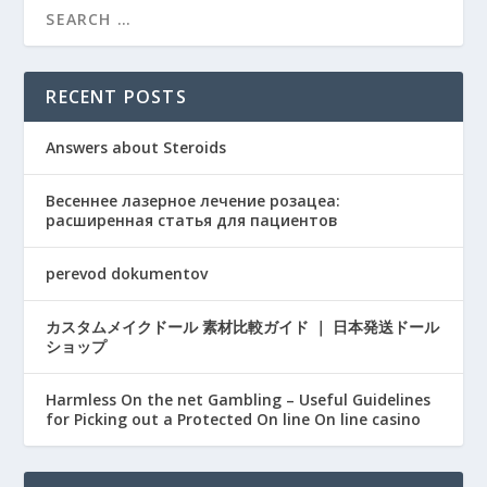
RECENT POSTS
Answers about Steroids
Весеннее лазерное лечение розацеа:
расширенная статья для пациентов
perevod dokumentov
カスタムメイクドール 素材比較ガイド ｜ 日本発送ドール
ショップ
Harmless On the net Gambling – Useful Guidelines
for Picking out a Protected On line On line casino