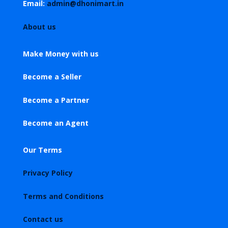
Email:
admin@dhonimart.in
About us
Make Money with us
Become a Seller
Become a Partner
Become an Agent
Our Terms
Privacy Policy
Terms and Conditions
Contact us