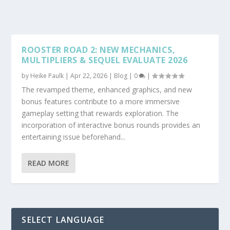
ROOSTER ROAD 2: NEW MECHANICS,
MULTIPLIERS & SEQUEL EVALUATE 2026
by
Heike Paulk
|
Apr 22, 2026
|
Blog
|
0
|
The revamped theme, enhanced graphics, and new
bonus features contribute to a more immersive
gameplay setting that rewards exploration. The
incorporation of interactive bonus rounds provides an
entertaining issue beforehand...
READ MORE
SELECT LANGUAGE