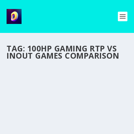
TAG:
100HP GAMING RTP VS
INOUT GAMES COMPARISON