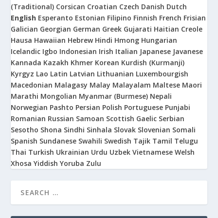
(Traditional)
Corsican
Croatian
Czech
Danish
Dutch
English
Esperanto
Estonian
Filipino
Finnish
French
Frisian
Galician
Georgian
German
Greek
Gujarati
Haitian Creole
Hausa
Hawaiian
Hebrew
Hindi
Hmong
Hungarian
Icelandic
Igbo
Indonesian
Irish
Italian
Japanese
Javanese
Kannada
Kazakh
Khmer
Korean
Kurdish (Kurmanji)
Kyrgyz
Lao
Latin
Latvian
Lithuanian
Luxembourgish
Macedonian
Malagasy
Malay
Malayalam
Maltese
Maori
Marathi
Mongolian
Myanmar (Burmese)
Nepali
Norwegian
Pashto
Persian
Polish
Portuguese
Punjabi
Romanian
Russian
Samoan
Scottish Gaelic
Serbian
Sesotho
Shona
Sindhi
Sinhala
Slovak
Slovenian
Somali
Spanish
Sundanese
Swahili
Swedish
Tajik
Tamil
Telugu
Thai
Turkish
Ukrainian
Urdu
Uzbek
Vietnamese
Welsh
Xhosa
Yiddish
Yoruba
Zulu