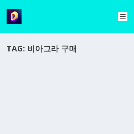
TAG:
비아그라 구매