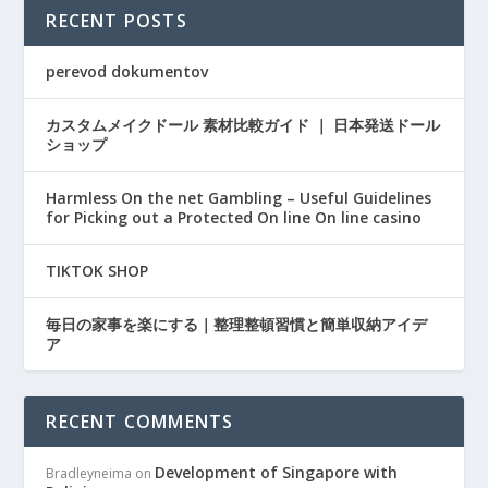
RECENT POSTS
perevod dokumentov
カスタムメイクドール 素材比較ガイド ｜ 日本発送ドール
ショップ
Harmless On the net Gambling – Useful Guidelines
for Picking out a Protected On line On line casino
TIKTOK SHOP
毎日の家事を楽にする｜整理整頓習慣と簡単収納アイデ
ア
RECENT COMMENTS
Development of Singapore with
Bradleyneima
on