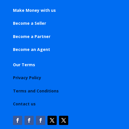
Make Money with us
Become a Seller
Become a Partner
Become an Agent
Our Terms
Privacy Policy
Terms and Conditions
Contact us