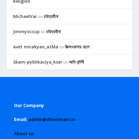
Religion
MichaelVar
চরিত্রহীনা
on
Jimmyoccup
চরিত্রহীনা
on
avet mirakyan_atMa
রিক্সাওয়ালার ছেলে
on
Skam-pyblikaciya_kser
আমি নন্দিনী
on
Our Company
Email:
admin@dhonimart.in
About us