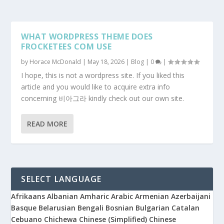
WHAT WORDPRESS THEME DOES
FROCKETEES COM USE
by
Horace McDonald
|
May 18, 2026
|
Blog
|
0
|
I hope, this is not a wordpress site. If you liked this
article and you would like to acquire extra info
concerning 비아그라 kindly check out our own site.
READ MORE
SELECT LANGUAGE
Afrikaans
Albanian
Amharic
Arabic
Armenian
Azerbaijani
Basque
Belarusian
Bengali
Bosnian
Bulgarian
Catalan
Cebuano
Chichewa
Chinese (Simplified)
Chinese