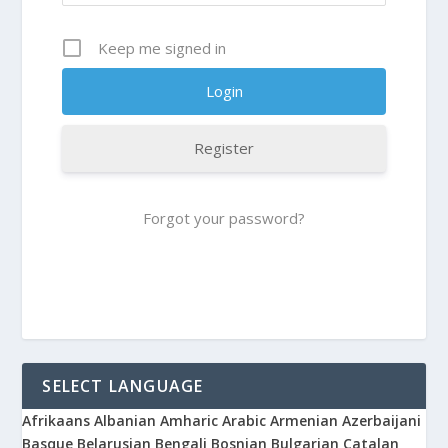
Keep me signed in
Register
Forgot your password?
SELECT LANGUAGE
Afrikaans
Albanian
Amharic
Arabic
Armenian
Azerbaijani
Basque
Belarusian
Bengali
Bosnian
Bulgarian
Catalan