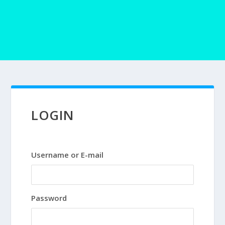
LOGIN
Username or E-mail
Password