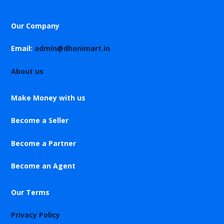
Our Company
Email:
admin@dhonimart.in
About us
Make Money with us
Become a Seller
Become a Partner
Become an Agent
Our Terms
Privacy Policy