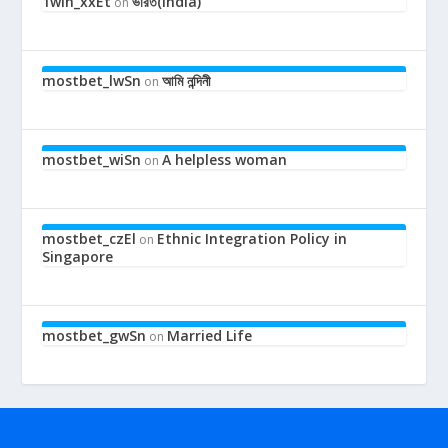
1win_xxEt
ভারত(India)
on
mostbet_lwSn
আমি নন্দিনী
on
mostbet_wiSn
A helpless woman
on
mostbet_czEl
Ethnic Integration Policy in
on
Singapore
mostbet_gwSn
Married Life
on